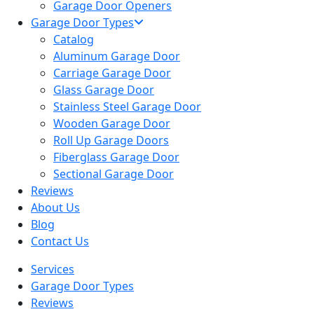
Garage Door Openers
Garage Door Types
Catalog
Aluminum Garage Door
Carriage Garage Door
Glass Garage Door
Stainless Steel Garage Door
Wooden Garage Door
Roll Up Garage Doors
Fiberglass Garage Door
Sectional Garage Door
Reviews
About Us
Blog
Contact Us
Services
Garage Door Types
Reviews