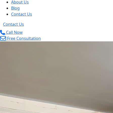
About Us
Blog
Contact Us
Contact Us
Call Now
Free Consultation