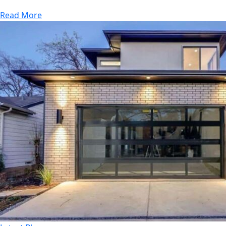
Read More