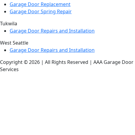
Garage Door Replacement
Garage Door Spring Repair
Tukwila
Garage Door Repairs and Installation
West Seattle
Garage Door Repairs and Installation
Copyright © 2026 | All Rights Reserved | AAA Garage Door
Services