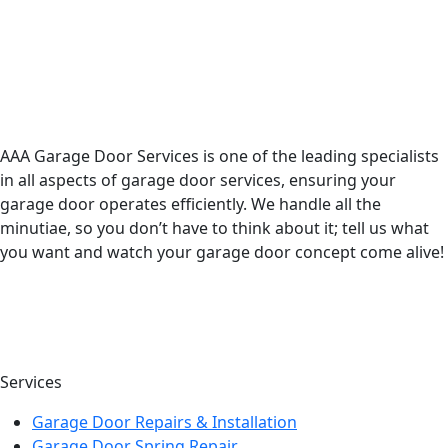
AAA Garage Door Services is one of the leading specialists
in all aspects of garage door services, ensuring your
garage door operates efficiently. We handle all the
minutiae, so you don’t have to think about it; tell us what
you want and watch your garage door concept come alive!
Services
Garage Door Repairs & Installation
Garage Door Spring Repair