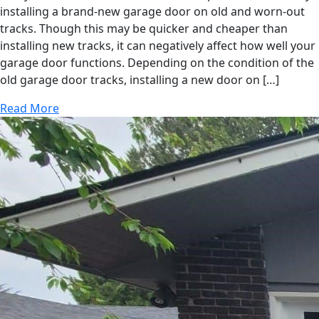
installing a brand-new garage door on old and worn-out
tracks. Though this may be quicker and cheaper than
installing new tracks, it can negatively affect how well your
garage door functions. Depending on the condition of the
old garage door tracks, installing a new door on […]
Read More