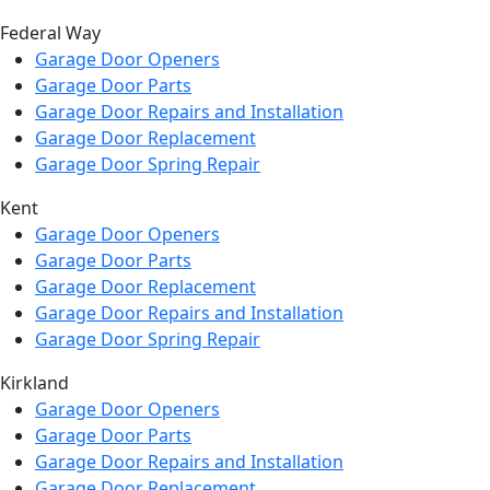
Federal Way
Garage Door Openers
Garage Door Parts
Garage Door Repairs and Installation
Garage Door Replacement
Garage Door Spring Repair
Kent
Garage Door Openers
Garage Door Parts
Garage Door Replacement
Garage Door Repairs and Installation
Garage Door Spring Repair
Kirkland
Garage Door Openers
Garage Door Parts
Garage Door Repairs and Installation
Garage Door Replacement