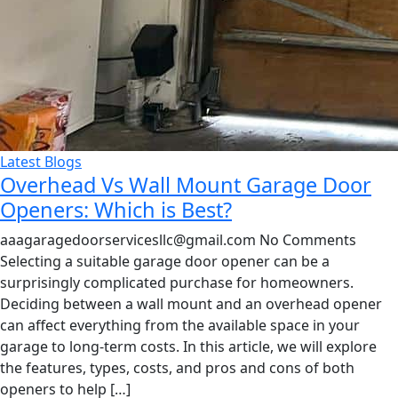
Latest Blogs
Overhead Vs Wall Mount Garage Door
Openers: Which is Best?
aaagaragedoorservicesllc@gmail.com
No Comments
Selecting a suitable garage door opener can be a
surprisingly complicated purchase for homeowners.
Deciding between a wall mount and an overhead opener
can affect everything from the available space in your
garage to long-term costs. In this article, we will explore
the features, types, costs, and pros and cons of both
openers to help […]