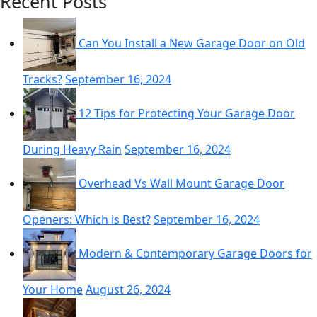
Recent Posts
pagination
Can You Install a New Garage Door on Old
Tracks?
September 16, 2024
12 Tips for Protecting Your Garage Door
During Heavy Rain
September 16, 2024
Overhead Vs Wall Mount Garage Door
Openers: Which is Best?
September 16, 2024
Modern & Contemporary Garage Doors for
Your Home
August 26, 2024