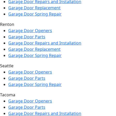
Garage Door Repairs and Installation
Garage Door Replacement
Garage Door Spring Repair
Renton
Garage Door Openers
Garage Door Parts
Garage Door Repairs and Installation
Garage Door Replacement
Garage Door Spring Repair
Seattle
Garage Door Openers
Garage Door Parts
Garage Door Spring Repair
Tacoma
Garage Door Openers
Garage Door Parts
Garage Door Repairs and Installation