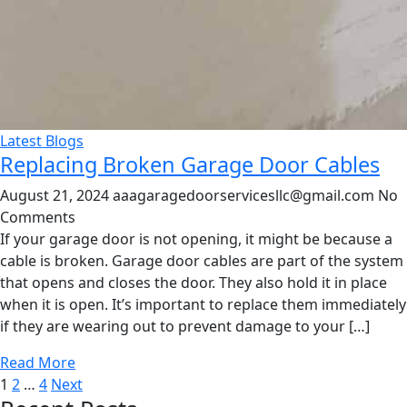
Latest Blogs
Replacing Broken Garage Door Cables
August 21, 2024
aaagaragedoorservicesllc@gmail.com
No
Comments
If your garage door is not opening, it might be because a
cable is broken. Garage door cables are part of the system
that opens and closes the door. They also hold it in place
when it is open. It’s important to replace them immediately
if they are wearing out to prevent damage to your […]
Read More
Posts
1
2
…
4
Next