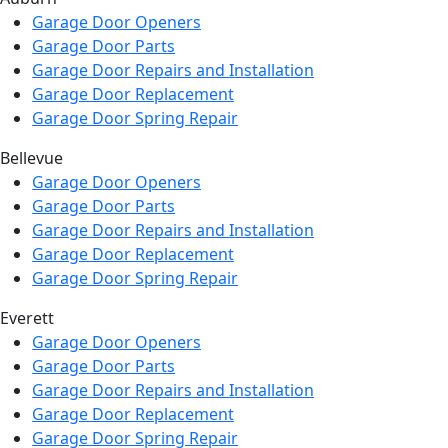
Garage Door Openers
Garage Door Parts
Garage Door Repairs and Installation
Garage Door Replacement
Garage Door Spring Repair
Bellevue
Garage Door Openers
Garage Door Parts
Garage Door Repairs and Installation
Garage Door Replacement
Garage Door Spring Repair
Everett
Garage Door Openers
Garage Door Parts
Garage Door Repairs and Installation
Garage Door Replacement
Garage Door Spring Repair