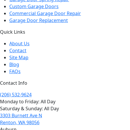
Custom Garage Doors
Commercial Garage Door Repair
Garage Door Replacement
Quick Links
About Us
Contact
Site Map
Blog
FAQs
Contact Info
(206) 532-9624
Monday to Friday: All Day
Saturday & Sunday: All Day
3303 Burnett Ave N
Renton, WA 98056
Auburn