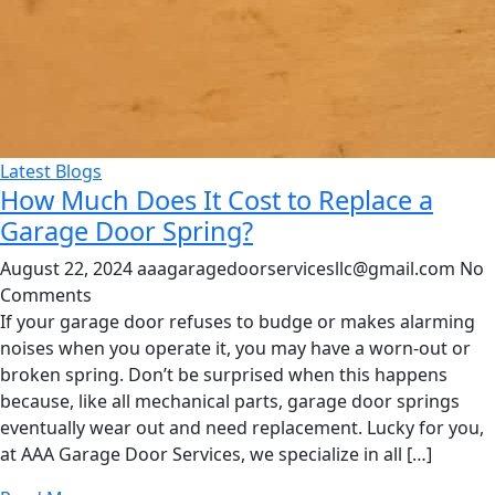
Latest Blogs
How Much Does It Cost to Replace a
Garage Door Spring?
August 22, 2024
aaagaragedoorservicesllc@gmail.com
No
Comments
If your garage door refuses to budge or makes alarming
noises when you operate it, you may have a worn-out or
broken spring. Don’t be surprised when this happens
because, like all mechanical parts, garage door springs
eventually wear out and need replacement. Lucky for you,
at AAA Garage Door Services, we specialize in all […]