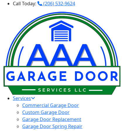
Call Today:
(206) 532-9624
Services
Commercial Garage Door
Custom Garage Door
Garage Door Replacement
Garage Door Spring Repair