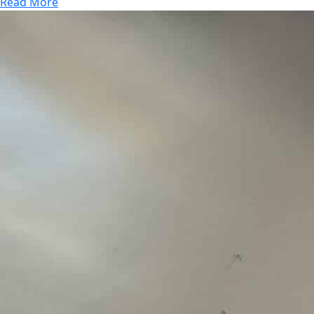
Read More