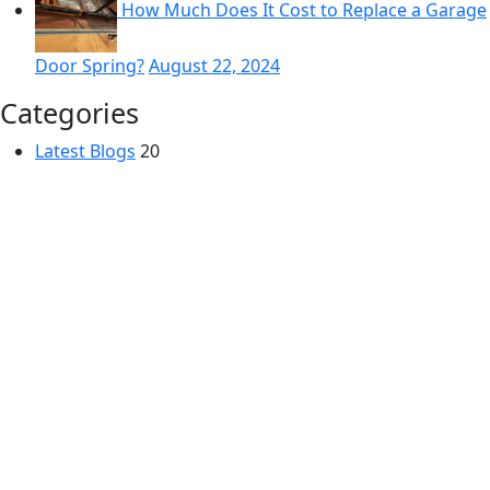
How Much Does It Cost to Replace a Garage
Door Spring?
August 22, 2024
Categories
Latest Blogs
20