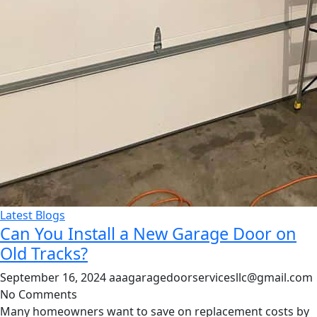
Latest Blogs
Can You Install a New Garage Door on
Old Tracks?
September 16, 2024
aaagaragedoorservicesllc@gmail.com
No Comments
Many homeowners want to save on replacement costs by