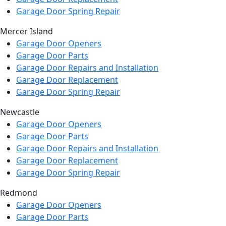
Garage Door Spring Repair
Mercer Island
Garage Door Openers
Garage Door Parts
Garage Door Repairs and Installation
Garage Door Replacement
Garage Door Spring Repair
Newcastle
Garage Door Openers
Garage Door Parts
Garage Door Repairs and Installation
Garage Door Replacement
Garage Door Spring Repair
Redmond
Garage Door Openers
Garage Door Parts