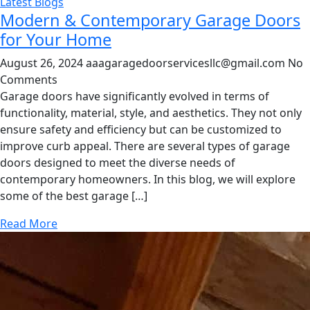
Latest Blogs
Modern & Contemporary Garage Doors
for Your Home
August 26, 2024
aaagaragedoorservicesllc@gmail.com
No
Comments
Garage doors have significantly evolved in terms of
functionality, material, style, and aesthetics. They not only
ensure safety and efficiency but can be customized to
improve curb appeal. There are several types of garage
doors designed to meet the diverse needs of
contemporary homeowners. In this blog, we will explore
some of the best garage […]
Read More