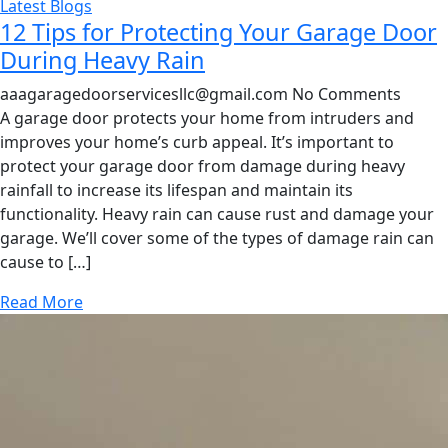
Latest Blogs
12 Tips for Protecting Your Garage Door
During Heavy Rain
aaagaragedoorservicesllc@gmail.com
No Comments
A garage door protects your home from intruders and
improves your home’s curb appeal. It’s important to
protect your garage door from damage during heavy
rainfall to increase its lifespan and maintain its
functionality. Heavy rain can cause rust and damage your
garage. We’ll cover some of the types of damage rain can
cause to […]
Read More