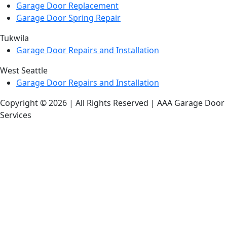
Garage Door Replacement
Garage Door Spring Repair
Tukwila
Garage Door Repairs and Installation
West Seattle
Garage Door Repairs and Installation
Copyright © 2026 | All Rights Reserved | AAA Garage Door
Services