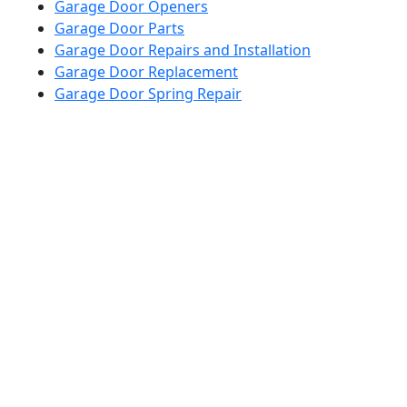
Garage Door Openers
Garage Door Parts
Garage Door Repairs and Installation
Garage Door Replacement
Garage Door Spring Repair