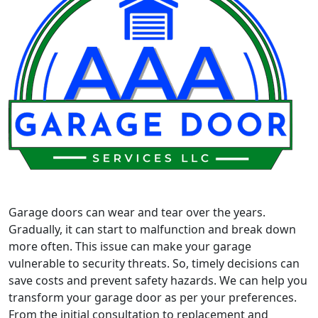
Garage doors can wear and tear over the years.
Gradually, it can start to malfunction and break down
more often. This issue can make your garage
vulnerable to security threats. So, timely decisions can
save costs and prevent safety hazards. We can help you
transform your garage door as per your preferences.
From the initial consultation to replacement and