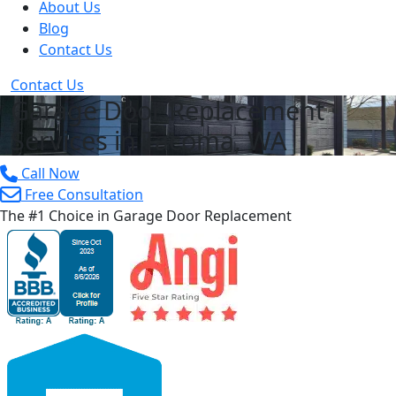
About Us
Blog
Contact Us
Contact Us
Garage Door Replacement
Services in Tacoma, WA
Call Now
Free Consultation
The #1 Choice in Garage Door Replacement