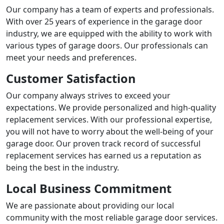
Our company has a team of experts and professionals.
With over 25 years of experience in the garage door
industry, we are equipped with the ability to work with
various types of garage doors. Our professionals can
meet your needs and preferences.
Customer Satisfaction
Our company always strives to exceed your
expectations. We provide personalized and high-quality
replacement services. With our professional expertise,
you will not have to worry about the well-being of your
garage door. Our proven track record of successful
replacement services has earned us a reputation as
being the best in the industry.
Local Business Commitment
We are passionate about providing our local
community with the most reliable garage door services.