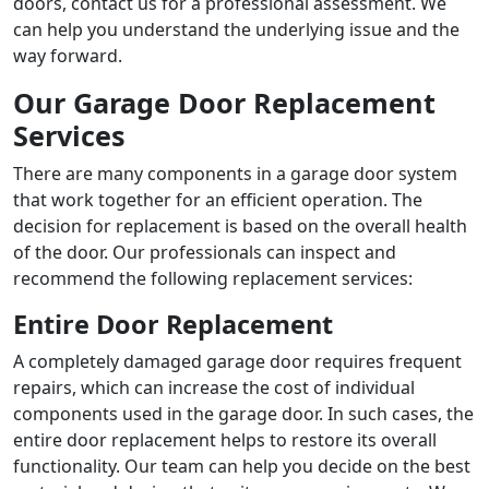
doors, contact us for a professional assessment. We
can help you understand the underlying issue and the
way forward.
Our Garage Door Replacement
Services
There are many components in a garage door system
that work together for an efficient operation. The
decision for replacement is based on the overall health
of the door. Our professionals can inspect and
recommend the following replacement services:
Entire Door Replacement
A completely damaged garage door requires frequent
repairs, which can increase the cost of individual
components used in the garage door. In such cases, the
entire door replacement helps to restore its overall
functionality. Our team can help you decide on the best