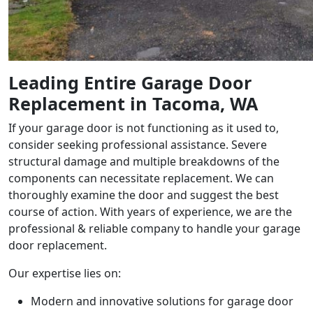
Leading
Entire Garage Door
Replacement in Tacoma
, WA
If your garage door is not functioning as it used to,
consider seeking professional assistance. Severe
structural damage and multiple breakdowns of the
components can necessitate replacement. We can
thoroughly examine the door and suggest the best
course of action. With years of experience, we are the
professional & reliable company to handle your garage
door replacement.
Our expertise lies on:
Modern and innovative solutions for garage door