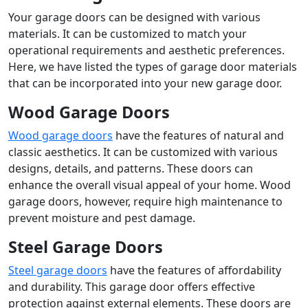
Your garage doors can be designed with various
materials. It can be customized to match your
operational requirements and aesthetic preferences.
Here, we have listed the types of garage door materials
that can be incorporated into your new garage door.
Wood Garage Doors
Wood garage doors
have the features of natural and
classic aesthetics. It can be customized with various
designs, details, and patterns. These doors can
enhance the overall visual appeal of your home. Wood
garage doors, however, require high maintenance to
prevent moisture and pest damage.
Steel Garage Doors
Steel garage doors
have the features of affordability
and durability. This garage door offers effective
protection against external elements. These doors are