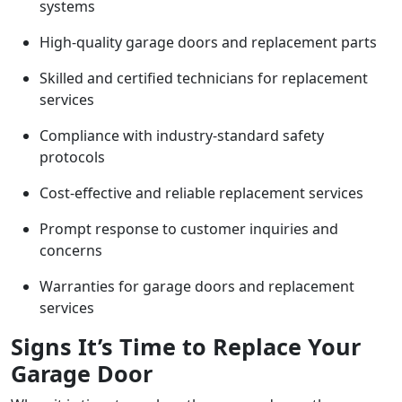
systems
High-quality garage doors and replacement parts
Skilled and certified technicians for replacement
services
Compliance with industry-standard safety
protocols
Cost-effective and reliable replacement services
Prompt response to customer inquiries and
concerns
Warranties for garage doors and replacement
services
Signs It’s Time to Replace Your
Garage Door