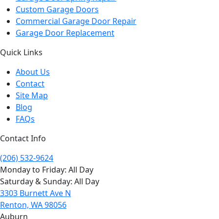
Custom Garage Doors
Commercial Garage Door Repair
Garage Door Replacement
Quick Links
About Us
Contact
Site Map
Blog
FAQs
Contact Info
(206) 532-9624
Monday to Friday: All Day
Saturday & Sunday: All Day
3303 Burnett Ave N
Renton, WA 98056
Auburn