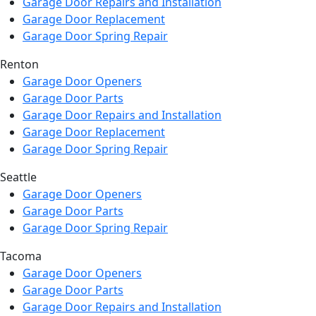
Garage Door Repairs and Installation
Garage Door Replacement
Garage Door Spring Repair
Renton
Garage Door Openers
Garage Door Parts
Garage Door Repairs and Installation
Garage Door Replacement
Garage Door Spring Repair
Seattle
Garage Door Openers
Garage Door Parts
Garage Door Spring Repair
Tacoma
Garage Door Openers
Garage Door Parts
Garage Door Repairs and Installation