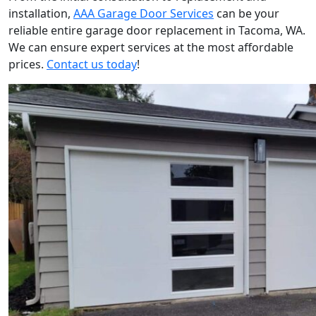
installation,
AAA Garage Door Services
can be your
reliable
entire garage door replacement in Tacoma
, WA.
We can ensure expert services at the most affordable
prices.
Contact us today
!