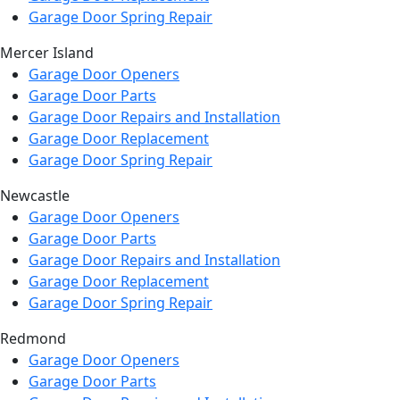
Garage Door Spring Repair
Mercer Island
Garage Door Openers
Garage Door Parts
Garage Door Repairs and Installation
Garage Door Replacement
Garage Door Spring Repair
Newcastle
Garage Door Openers
Garage Door Parts
Garage Door Repairs and Installation
Garage Door Replacement
Garage Door Spring Repair
Redmond
Garage Door Openers
Garage Door Parts