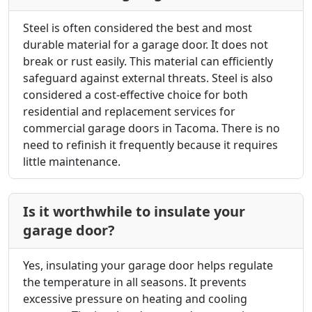
Steel is often considered the best and most
durable material for a garage door. It does not
break or rust easily. This material can efficiently
safeguard against external threats. Steel is also
considered a cost-effective choice for both
residential and
replacement services for
commercial garage doors in Tacoma
. There is no
need to refinish it frequently because it requires
little maintenance.
Is it worthwhile to insulate your
garage door?
Yes, insulating your garage door helps regulate
the temperature in all seasons. It prevents
excessive pressure on heating and cooling