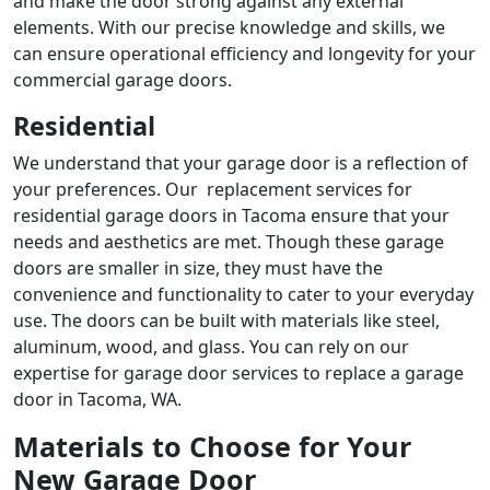
and make the door strong against any external
elements. With our precise knowledge and skills, we
can ensure operational efficiency and longevity for your
commercial garage doors.
Residential
We understand that your garage door is a reflection of
your preferences. Our
replacement services for
residential garage doors in Tacoma
ensure that your
needs and aesthetics are met. Though these garage
doors are smaller in size, they must have the
convenience and functionality to cater to your everyday
use. The doors can be built with materials like steel,
aluminum, wood, and glass. You can rely on our
expertise for
garage door services to replace a garage
door in Tacoma
, WA.
Materials to Choose for Your
New Garage Door