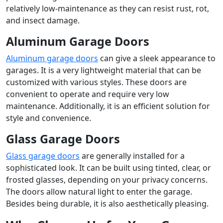
relatively low-maintenance as they can resist rust, rot,
and insect damage.
Aluminum Garage Doors
Aluminum garage doors
can give a sleek appearance to
garages. It is a very lightweight material that can be
customized with various styles. These doors are
convenient to operate and require very low
maintenance. Additionally, it is an efficient solution for
style and convenience.
Glass Garage Doors
Glass garage doors
are generally installed for a
sophisticated look. It can be built using tinted, clear, or
frosted glasses, depending on your privacy concerns.
The doors allow natural light to enter the garage.
Besides being durable, it is also aesthetically pleasing.