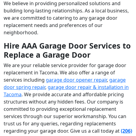
We believe in providing personalized solutions and
building long-lasting relationships. As a local business,
we are committed to catering to any garage door
replacement needs and preferences of our
neighborhood.
Hire AAA Garage Door Services to
Replace a Garage Door
We are your reliable service provider for garage door
replacement in Tacoma. We also offer a range of
services including
garage door opener repair
,
garage
door spring repair
,
garage door repair & installation in
Tacoma
. We provide accurate and affordable pricing
structures without any hidden fees. Our company is
committed to providing exceptional replacement
services through our superior workmanship. You can
trust us for any queries, regarding replacements
regarding your garage door. Give us a call today at
(206)