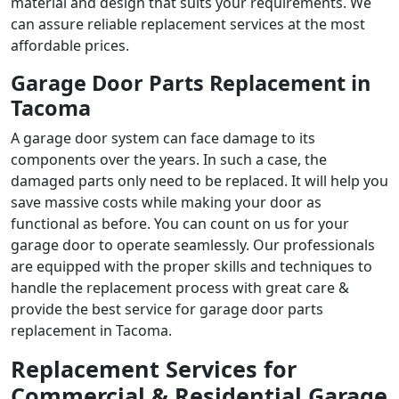
material and design that suits your requirements. We
can assure reliable replacement services at the most
affordable prices.
Garage Door Parts Replacement in
Tacoma
A garage door system can face damage to its
components over the years. In such a case, the
damaged parts only need to be replaced. It will help you
save massive costs while making your door as
functional as before. You can count on us for your
garage door to operate seamlessly. Our professionals
are equipped with the proper skills and techniques to
handle the replacement process with great care &
provide the best service for
garage door parts
replacement in Tacoma
.
Replacement Services for
Commercial & Residential Garage