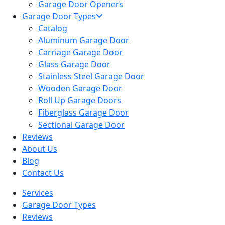
Garage Door Openers
Garage Door Types
Catalog
Aluminum Garage Door
Carriage Garage Door
Glass Garage Door
Stainless Steel Garage Door
Wooden Garage Door
Roll Up Garage Doors
Fiberglass Garage Door
Sectional Garage Door
Reviews
About Us
Blog
Contact Us
Services
Garage Door Types
Reviews