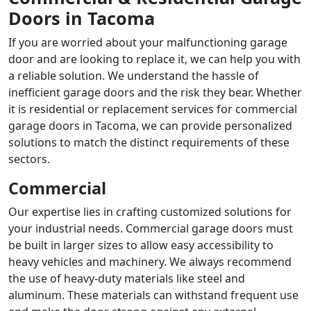
Doors in Tacoma
If you are worried about your malfunctioning garage
door and are looking to replace it, we can help you with
a reliable solution. We understand the hassle of
inefficient garage doors and the risk they bear. Whether
it is residential or
replacement services for commercial
garage doors in Tacoma
, we can provide personalized
solutions to match the distinct requirements of these
sectors.
Commercial
Our expertise lies in crafting customized solutions for
your industrial needs. Commercial garage doors must
be built in larger sizes to allow easy accessibility to
heavy vehicles and machinery. We always recommend
the use of heavy-duty materials like steel and
aluminum. These materials can withstand frequent use