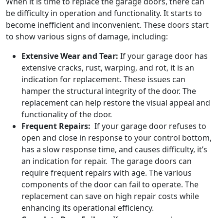
When it is time to replace the garage doors, there can
be difficulty in operation and functionality. It starts to
become inefficient and inconvenient. These doors start
to show various signs of damage, including:
Extensive Wear and Tear:
If your garage door has
extensive cracks, rust, warping, and rot, it is an
indication for replacement. These issues can
hamper the structural integrity of the door. The
replacement can help restore the visual appeal and
functionality of the door.
Frequent Repairs:
If your garage door refuses to
open and close in response to your control bottom,
has a slow response time, and causes difficulty, it’s
an indication for repair.
The garage doors can
require frequent repairs with age. The various
components of the door can fail to operate. The
replacement can save on high repair costs while
enhancing its operational efficiency.