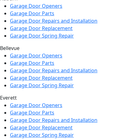
Garage Door Openers
Garage Door Parts
Garage Door Repairs and Installation
Garage Door Replacement
Garage Door Spring Repair
Bellevue
Garage Door Openers
Garage Door Parts
Garage Door Repairs and Installation
Garage Door Replacement
Garage Door Spring Repair
Everett
Garage Door Openers
Garage Door Parts
Garage Door Repairs and Installation
Garage Door Replacement
Garage Door Spring Repair