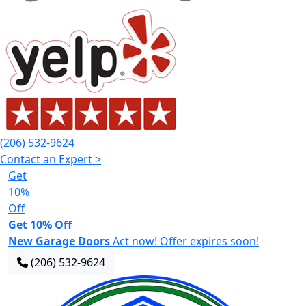
(206) 532-9624
Contact an Expert >
Get
10%
Off
Get 10% Off
New Garage Doors
Act now! Offer expires soon!
(206) 532-9624