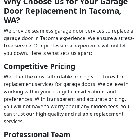
Why Choose Us for Your Garage
Door Replacement in Tacoma,
WA?
We provide seamless
garage door services to replace a
garage door in Tacoma
experience. We ensure a stress-
free service. Our professional experience will not let
you down. Here is what sets us apart:
Competitive Pricing
We offer the most affordable pricing structures for
replacement services for garage doors. We believe in
working within your budget considerations and
preferences. With transparent and accurate pricing,
you will not have to worry about any hidden fees. You
can trust our high-quality and reliable replacement
services.
Professional Team