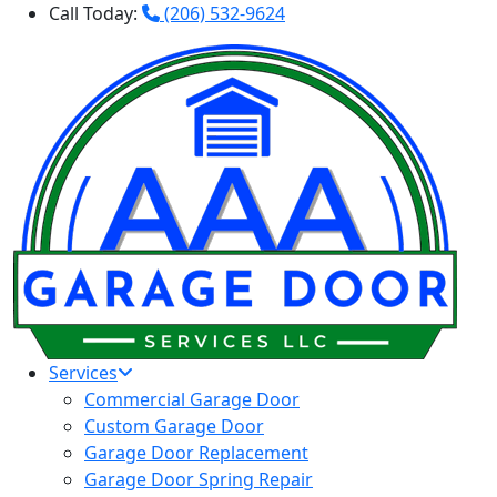
Call Today:
(206) 532-9624
Services
Commercial Garage Door
Custom Garage Door
Garage Door Replacement
Garage Door Spring Repair