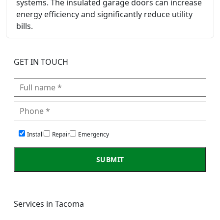
systems. The insulated garage doors can increase
energy efficiency and significantly reduce utility
bills.
GET IN TOUCH
Install
Repair
Emergency
Services in Tacoma