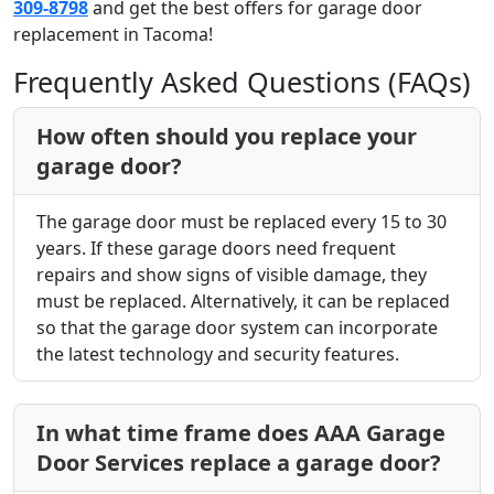
309-8798
and get the best offers for garage door
replacement in Tacoma!
Frequently Asked Questions (FAQs)
How often should you replace your
garage door?
The garage door must be replaced every 15 to 30
years. If these garage doors need frequent
repairs and show signs of visible damage, they
must be replaced. Alternatively, it can be replaced
so that the garage door system can incorporate
the latest technology and security features.
In what time frame does AAA Garage
Door Services replace a garage door?