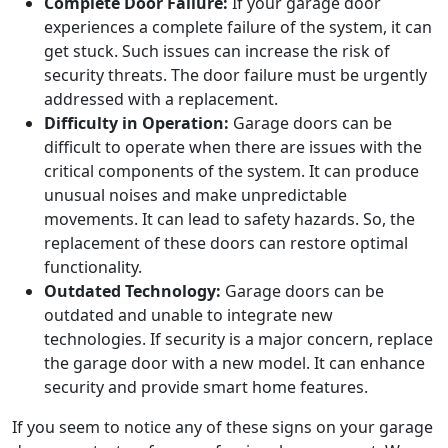
Complete Door Failure:
If your garage door
experiences a complete failure of the system, it can
get stuck. Such issues can increase the risk of
security threats. The door failure must be urgently
addressed with a replacement.
Difficulty in Operation:
Garage doors can be
difficult to operate when there are issues with the
critical components of the system. It can produce
unusual noises and make unpredictable
movements. It can lead to safety hazards. So, the
replacement of these doors can restore optimal
functionality.
Outdated Technology:
Garage doors can be
outdated and unable to integrate new
technologies. If security is a major concern, replace
the garage door with a new model. It can enhance
security and provide smart home features.
If you seem to notice any of these signs on your garage