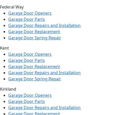
Federal Way
Garage Door Openers
Garage Door Parts
Garage Door Repairs and Installation
Garage Door Replacement
Garage Door Spring Repair
Kent
Garage Door Openers
Garage Door Parts
Garage Door Replacement
Garage Door Repairs and Installation
Garage Door Spring Repair
Kirkland
Garage Door Openers
Garage Door Parts
Garage Door Repairs and Installation
Garage Door Replacement