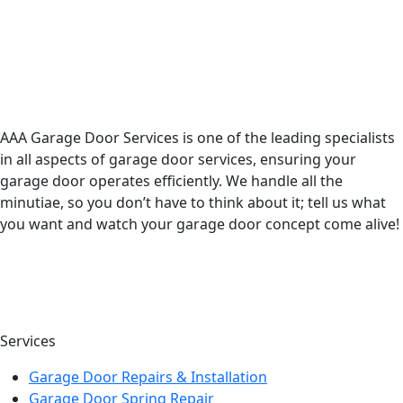
AAA Garage Door Services is one of the leading specialists
in all aspects of garage door services, ensuring your
garage door operates efficiently. We handle all the
minutiae, so you don’t have to think about it; tell us what
you want and watch your garage door concept come alive!
Services
Garage Door Repairs & Installation
Garage Door Spring Repair