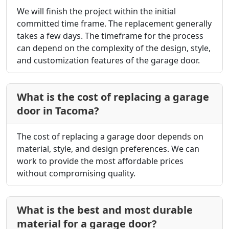
We will finish the project within the initial
committed time frame. The replacement generally
takes a few days. The timeframe for the process
can depend on the complexity of the design, style,
and customization features of the garage door.
What is the cost of replacing a garage
door in Tacoma?
The cost of replacing a garage door depends on
material, style, and design preferences. We can
work to provide the most affordable prices
without compromising quality.
What is the best and most durable
material for a garage door?