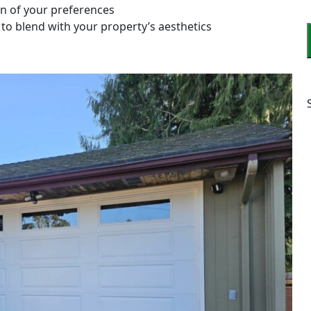
on of your preferences
 to blend with your property’s aesthetics