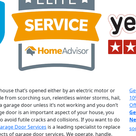
house that’s opened either by an electric motor or
Ge
le from scorching sun, relentless winter storms, hail,
10
 a garage door unless it’s not working and you don’t
Of
age door is an important aspect of your house, you
Ge
 avoid futile cracks and collisions. If you want to do
Ne
arage Door Services
is a leading specialist to replace
so
ects of garage door services. We operate, handle,