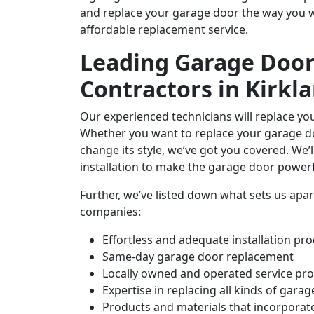
and replace your garage door the way you wa
affordable replacement service.
Leading Garage Doo
Contractors in Kirkl
Our experienced technicians will replace y
Whether you want to replace your garage do
change its style, we’ve got you covered. We’
installation to make the garage door powerf
Further, we’ve listed down what sets us ap
companies:
Effortless and adequate installation p
Same-day garage door replacement
Locally owned and operated service pro
Expertise in replacing all kinds of garage
Products and materials that incorporate 