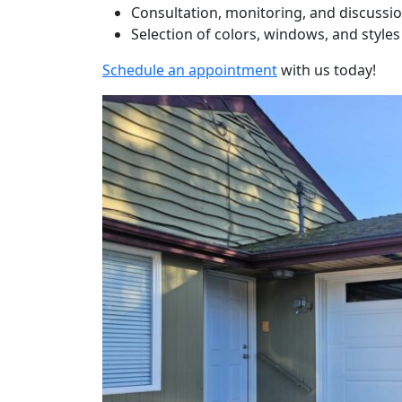
Consultation, monitoring, and discussi
Selection of colors, windows, and styles
Schedule an appointment
with us today!