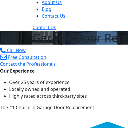
About Us
Blog
Contact Us
Contact Us
Garage Door Repl
Call Now
Free Consultation
Contact the Professionals
Our Experience
Over 25 years of experience
Locally owned and operated
Highly rated across third-party sites
The #1 Choice in Garage Door Replacement