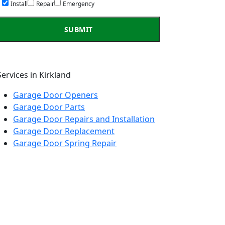
Install
Repair
Emergency
Services in Kirkland
Garage Door Openers
Garage Door Parts
Garage Door Repairs and Installation
Garage Door Replacement
Garage Door Spring Repair