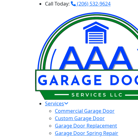
Call Today:
(206) 532-9624
Services
Commercial Garage Door
Custom Garage Door
Garage Door Replacement
Garage Door Spring Repair