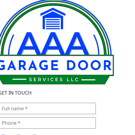
GET IN TOUCH