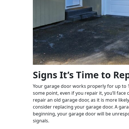
Signs It’s Time to R
Your garage door works properly for up to 1
some point, even if you repair it, you’ll fa
repair an old garage door, as it is more like
consider replacing your garage door. A gar
beginning, your garage door will be unrespo
signals.