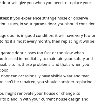
 door will give you when you need to replace your
ties
: If you experience strange noise or observe
rint issues, in your garage door, you should consider
ge door is in good condition, it will have very few or
 fix it almost every month, then replacing it will be
r garage door closes too fast or too slow when
e addressed immediately to maintain your safety and
ossible to fix these problems, and that’s when you
door.
 door can occasionally have visible wear and tear.
d can’t be repaired, you should consider replacing it
 you might renovate your house or change its
r to blend in with your current house design and