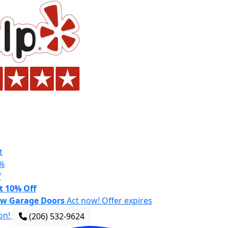
t
%
f
t 10% Off
w Garage Doors
Act now! Offer expires
on!
(206) 532-9624