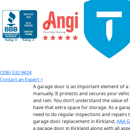
(206) 532-9624
Contact an Expert >
A garage door is an important element of a 
manually. It protects and secures your vehic
and rain. You don’t understand the value of
have that extra space for storage. As a gar
need to do regular inspections and repairs to
garage door replacement in Kirkland,
AAA G
a garage door in Kirkland along with all asp