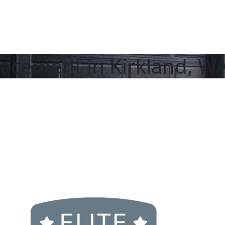
acement in Kirkland, W