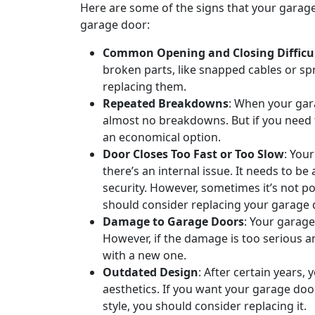
Here are some of the signs that your garage
garage door:
Common Opening and Closing Difficul
broken parts, like snapped cables or sp
replacing them.
Repeated Breakdowns
: When your gara
almost no breakdowns. But if you need to
an economical option.
Door Closes Too Fast or Too Slow
: You
there’s an internal issue. It needs to b
security. However, sometimes it’s not p
should consider replacing your garage 
Damage to Garage Doors
: Your garage
However, if the damage is too serious an
with a new one.
Outdated Design
: After certain years,
aesthetics. If you want your garage doo
style, you should consider replacing it.