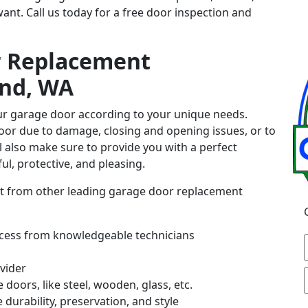
nt. Call us today for a free door inspection and
r Replacement
and, WA
our garage door according to your unique needs.
or due to damage, closing and opening issues, or to
ll also make sure to provide you with a perfect
ul, protective, and pleasing.
art from other leading garage door replacement
rocess from knowledgeable technicians
vider
 doors, like steel, wooden, glass, etc.
durability, preservation, and style