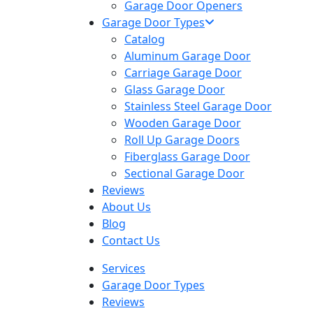
Garage Door Openers
Garage Door Types
Catalog
Aluminum Garage Door
Carriage Garage Door
Glass Garage Door
Stainless Steel Garage Door
Wooden Garage Door
Roll Up Garage Doors
Fiberglass Garage Door
Sectional Garage Door
Reviews
About Us
Blog
Contact Us
Services
Garage Door Types
Reviews