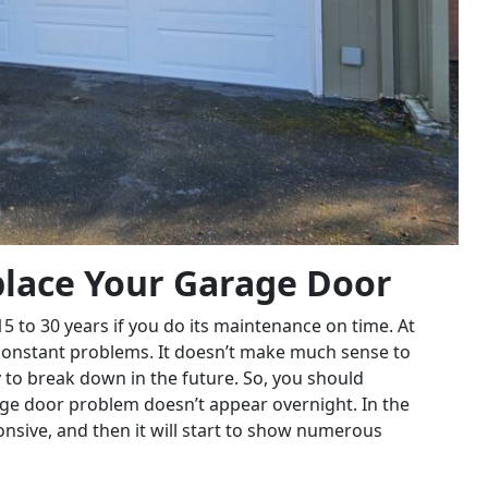
eplace Your Garage Door
5 to 30 years if you do its maintenance on time. At
ce constant problems. It doesn’t make much sense to
ly to break down in the future. So, you should
age door problem doesn’t appear overnight. In the
nsive, and then it will start to show numerous