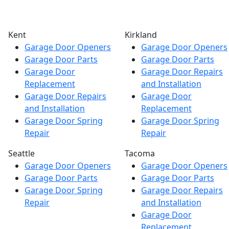
Kent
Kirkland
Garage Door Openers
Garage Door Openers
Garage Door Parts
Garage Door Parts
Garage Door
Garage Door Repairs
Replacement
and Installation
Garage Door Repairs
Garage Door
and Installation
Replacement
Garage Door Spring
Garage Door Spring
Repair
Repair
Seattle
Tacoma
Garage Door Openers
Garage Door Openers
Garage Door Parts
Garage Door Parts
Garage Door Spring
Garage Door Repairs
Repair
and Installation
Garage Door
Replacement