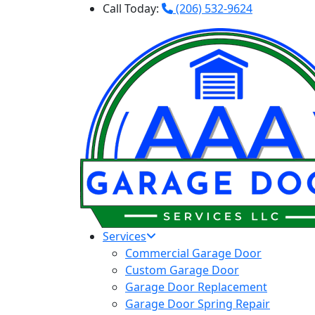
Call Today:
(206) 532-9624
Services
Commercial Garage Door
Custom Garage Door
Garage Door Replacement
Garage Door Spring Repair