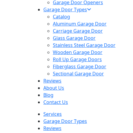
Garage Door Openers
Garage Door Types
Catalog
Aluminum Garage Door
Carriage Garage Door
Glass Garage Door
Stainless Steel Garage Door
Wooden Garage Door
Roll Up Garage Doors
Fiberglass Garage Door
Sectional Garage Door
Reviews
About Us
Blog
Contact Us
Services
Garage Door Types
Reviews