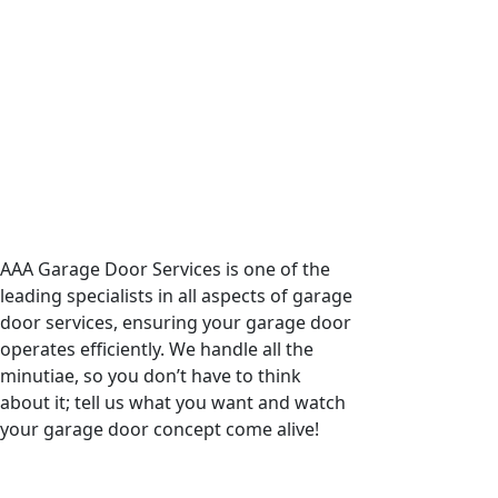
AAA Garage Door Services is one of the
leading specialists in all aspects of garage
door services, ensuring your garage door
operates efficiently. We handle all the
minutiae, so you don’t have to think
about it; tell us what you want and watch
your garage door concept come alive!