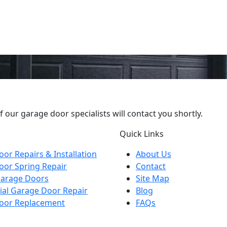
our garage door specialists will contact you shortly.
Quick Links
or Repairs & Installation
About Us
oor Spring Repair
Contact
arage Doors
Site Map
al Garage Door Repair
Blog
oor Replacement
FAQs