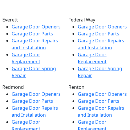
Everett
Federal Way
Garage Door Openers
Garage Door Openers
Garage Door Parts
Garage Door Parts
Garage Door Repairs
Garage Door Repairs
and Installation
and Installation
Garage Door
Garage Door
Replacement
Replacement
Garage Door Spring
Garage Door Spring
Repair
Repair
Redmond
Renton
Garage Door Openers
Garage Door Openers
Garage Door Parts
Garage Door Parts
Garage Door Repairs
Garage Door Repairs
and Installation
and Installation
Garage Door
Garage Door
Replacement
Replacement