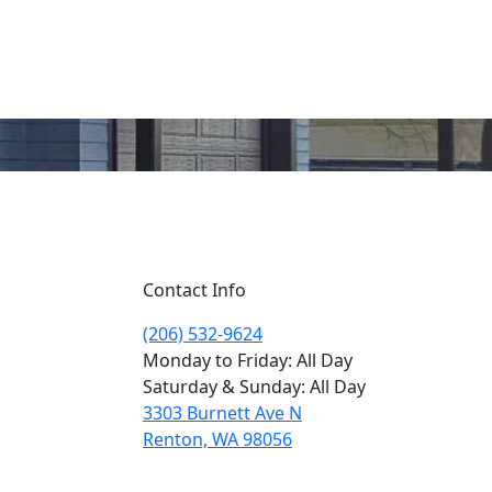
Contact Info
(206) 532-9624
Monday to Friday: All Day
Saturday & Sunday: All Day
3303 Burnett Ave N
Renton, WA 98056