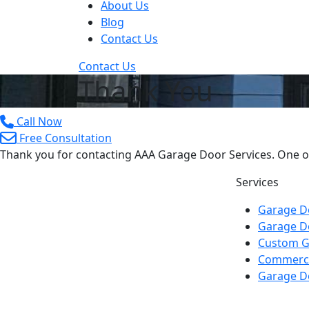
About Us
Blog
Contact Us
Contact Us
Thank You
Call Now
Free Consultation
Thank you for contacting AAA Garage Door Services. One of 
Services
Garage Do
Garage D
Custom G
Commerci
Garage D