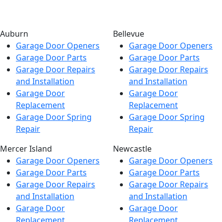
Auburn
Bellevue
Garage Door Openers
Garage Door Openers
Garage Door Parts
Garage Door Parts
Garage Door Repairs
Garage Door Repairs
and Installation
and Installation
Garage Door
Garage Door
Replacement
Replacement
Garage Door Spring
Garage Door Spring
Repair
Repair
Mercer Island
Newcastle
Garage Door Openers
Garage Door Openers
Garage Door Parts
Garage Door Parts
Garage Door Repairs
Garage Door Repairs
and Installation
and Installation
Garage Door
Garage Door
Replacement
Replacement