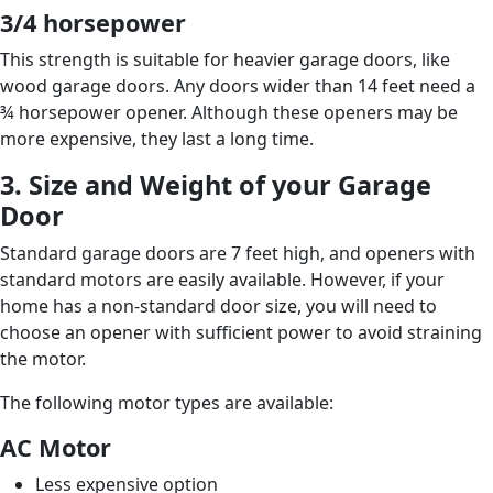
3/4 horsepower
This strength is suitable for heavier garage doors, like
wood garage doors. Any doors wider than 14 feet need a
¾ horsepower opener. Although these openers may be
more expensive, they last a long time.
3. Size and Weight of your Garage
Door
Standard garage doors are 7 feet high, and openers with
standard motors are easily available. However, if your
home has a non-standard door size, you will need to
choose an opener with sufficient power to avoid straining
the motor.
The following motor types are available:
AC Motor
Less expensive option