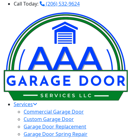
Call Today:
(206) 532-9624
Services
Commercial Garage Door
Custom Garage Door
Garage Door Replacement
Garage Door Spring Repair