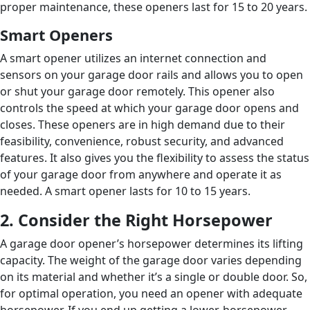
proper maintenance, these openers last for 15 to 20 years.
Smart Openers
A smart opener utilizes an internet connection and
sensors on your garage door rails and allows you to open
or shut your garage door remotely. This opener also
controls the speed at which your garage door opens and
closes. These openers are in high demand due to their
feasibility, convenience, robust security, and advanced
features. It also gives you the flexibility to assess the status
of your garage door from anywhere and operate it as
needed. A smart opener lasts for 10 to 15 years.
2. Consider the Right Horsepower
A garage door opener’s horsepower determines its lifting
capacity. The weight of the garage door varies depending
on its material and whether it’s a single or double door. So,
for optimal operation, you need an opener with adequate