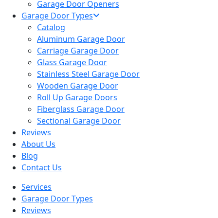
Garage Door Openers
Garage Door Types
Catalog
Aluminum Garage Door
Carriage Garage Door
Glass Garage Door
Stainless Steel Garage Door
Wooden Garage Door
Roll Up Garage Doors
Fiberglass Garage Door
Sectional Garage Door
Reviews
About Us
Blog
Contact Us
Services
Garage Door Types
Reviews