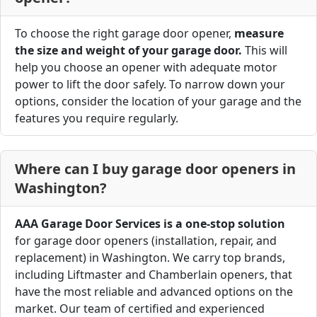
To choose the right garage door opener,
measure
the size and weight of your garage door.
This will
help you choose an opener with adequate motor
power to lift the door safely. To narrow down your
options, consider the location of your garage and the
features you require regularly.
Where can I buy garage door openers in
Washington?
AAA Garage Door Services is a one-stop solution
for garage door openers (installation, repair, and
replacement) in Washington. We carry top brands,
including Liftmaster and Chamberlain openers, that
have the most reliable and advanced options on the
market. Our team of certified and experienced