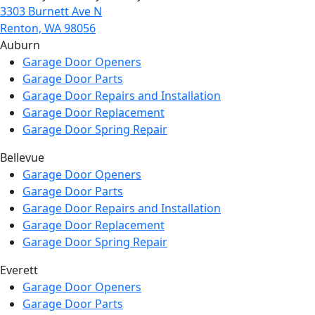
3303 Burnett Ave N
Renton, WA 98056
Auburn
Garage Door Openers
Garage Door Parts
Garage Door Repairs and Installation
Garage Door Replacement
Garage Door Spring Repair
Bellevue
Garage Door Openers
Garage Door Parts
Garage Door Repairs and Installation
Garage Door Replacement
Garage Door Spring Repair
Everett
Garage Door Openers
Garage Door Parts