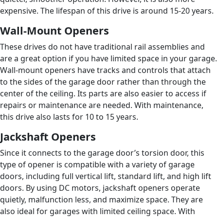
expensive. The lifespan of this drive is around 15-20 years.
Wall-Mount Openers
These drives do not have traditional rail assemblies and
are a great option if you have limited space in your garage.
Wall-mount openers have tracks and controls that attach
to the sides of the garage door rather than through the
center of the ceiling. Its parts are also easier to access if
repairs or maintenance are needed. With maintenance,
this drive also lasts for 10 to 15 years.
Jackshaft Openers
Since it connects to the garage door’s torsion door, this
type of opener is compatible with a variety of garage
doors, including full vertical lift, standard lift, and high lift
doors. By using DC motors, jackshaft openers operate
quietly, malfunction less, and maximize space. They are
also ideal for garages with limited ceiling space. With