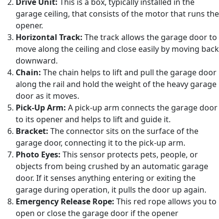
Drive Unit:
This is a box, typically installed in the
garage ceiling, that consists of the motor that runs the
opener.
Horizontal Track:
The track allows the garage door to
move along the ceiling and close easily by moving back
downward.
Chain:
The chain helps to lift and pull the garage door
along the rail and hold the weight of the heavy garage
door as it moves.
Pick-Up Arm:
A pick-up arm connects the garage door
to its opener and helps to lift and guide it.
Bracket:
The connector sits on the surface of the
garage door, connecting it to the pick-up arm.
Photo Eyes:
This sensor protects pets, people, or
objects from being crushed by an automatic garage
door. If it senses anything entering or exiting the
garage during operation, it pulls the door up again.
Emergency Release Rope:
This red rope allows you to
open or close the garage door if the opener