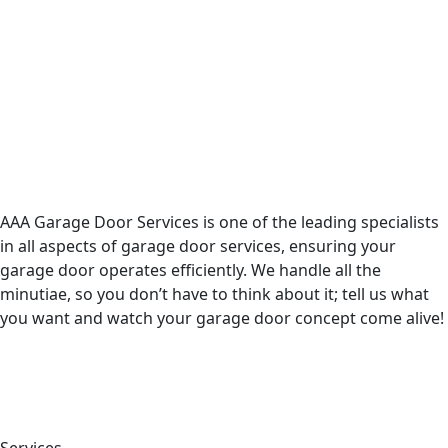
AAA Garage Door Services is one of the leading specialists
in all aspects of garage door services, ensuring your
garage door operates efficiently. We handle all the
minutiae, so you don’t have to think about it; tell us what
you want and watch your garage door concept come alive!
Services