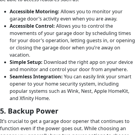
Accessible Motoring:
Allows you to monitor your
garage door’s activity even when you are away.
Accessible Control:
Allows you to control the
movements of your garage door by scheduling times
for your door’s operation, letting guests in, or opening
or closing the garage door when you’re away on
vacation.
Simple Setup:
Download the right app on your device
and monitor and control your door from anywhere.
Seamless Integration:
You can easily link your smart
opener to your home security system, including
popular systems such as Wink, Nest, Apple HomeKit,
and Xfinity Home.
5. Backup Power
It’s crucial to get a garage door opener that continues to
function even if the power goes out. While choosing an