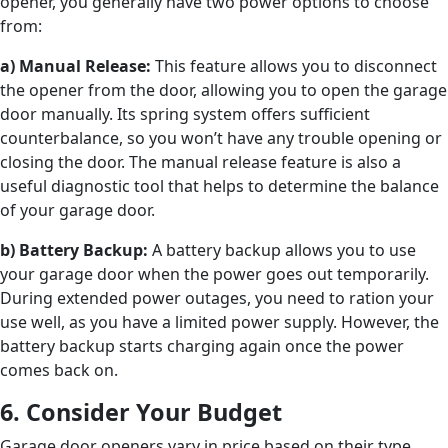
opener, you generally have two power options to choose
from:
a) Manual Release:
This feature allows you to disconnect
the opener from the door, allowing you to open the garage
door manually. Its spring system offers sufficient
counterbalance, so you won’t have any trouble opening or
closing the door. The manual release feature is also a
useful diagnostic tool that helps to determine the balance
of your garage door.
b) Battery Backup:
A battery backup allows you to use
your garage door when the power goes out temporarily.
During extended power outages, you need to ration your
use well, as you have a limited power supply. However, the
battery backup starts charging again once the power
comes back on.
6. Consider Your Budget
Garage door openers vary in price based on their type,