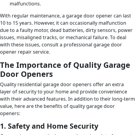
malfunctions.
With regular maintenance, a garage door opener can last
10 to 15 years. However, it can occasionally malfunction
due to a faulty motor, dead batteries, dirty sensors, power
issues, misaligned tracks, or mechanical failure. To deal
with these issues, consult a professional garage door
opener repair service.
The Importance of Quality Garage
Door Openers
Quality residential garage door openers offer an extra
layer of security to your home and provide convenience
with their advanced features. In addition to their long-term
value, here are the benefits of quality garage door
openers:
1. Safety and Home Security