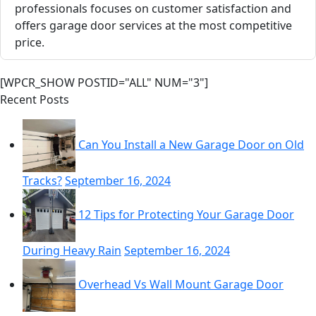
professionals focuses on customer satisfaction and
offers garage door services at the most competitive
price.
[WPCR_SHOW POSTID="ALL" NUM="3"]
Recent Posts
Can You Install a New Garage Door on Old
Tracks?
September 16, 2024
12 Tips for Protecting Your Garage Door
During Heavy Rain
September 16, 2024
Overhead Vs Wall Mount Garage Door