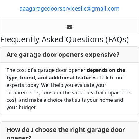
aaagaragedoorservicesllc@gmail.com
Frequently Asked Questions (FAQs)
Are garage door openers expensive?
The cost of a garage door opener
depends on the
type, brand, and additional features.
Talk to our
experts today. We’ll help you evaluate your
requirements, consider the variables that impact the
cost, and make a choice that suits your home and
your budget.
How do I choose the right garage door
opener?