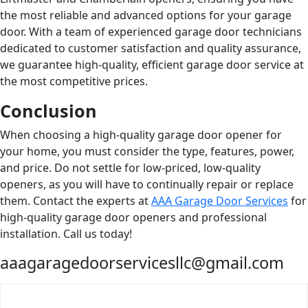
the most reliable and advanced options for your garage
door. With a team of experienced garage door technicians
dedicated to customer satisfaction and quality assurance,
we guarantee high-quality, efficient garage door service at
the most competitive prices.
Conclusion
When choosing a high-quality garage door opener for
your home, you must consider the type, features, power,
and price. Do not settle for low-priced, low-quality
openers, as you will have to continually repair or replace
them. Contact the experts at
AAA Garage Door Services
for
high-quality garage door openers and professional
installation. Call us today!
aaagaragedoorservicesllc@gmail.com