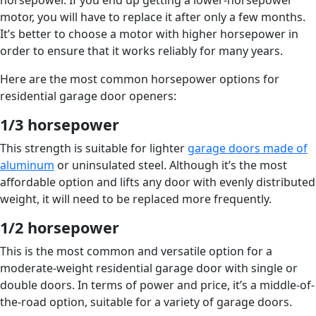
horsepower. If you end up getting a lower-horsepower
motor, you will have to replace it after only a few months.
It’s better to choose a motor with higher horsepower in
order to ensure that it works reliably for many years.
Here are the most common horsepower options for
residential garage door openers:
1/3 horsepower
This strength is suitable for lighter
garage doors made of
aluminum
or uninsulated steel. Although it’s the most
affordable option and lifts any door with evenly distributed
weight, it will need to be replaced more frequently.
1/2 horsepower
This is the most common and versatile option for a
moderate-weight residential garage door with single or
double doors. In terms of power and price, it’s a middle-of-
the-road option, suitable for a variety of garage doors.