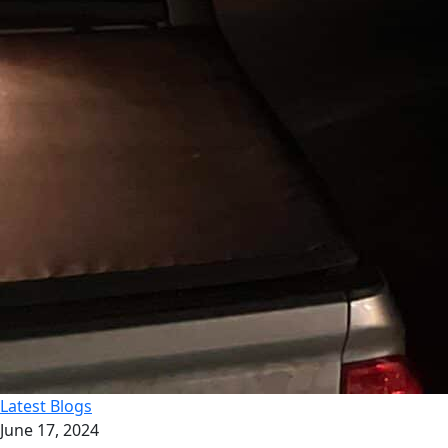
Latest Blogs
June 17, 2024