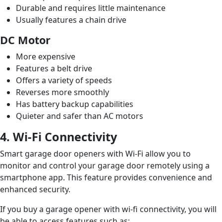
Durable and requires little maintenance
Usually features a chain drive
DC Motor
More expensive
Features a belt drive
Offers a variety of speeds
Reverses more smoothly
Has battery backup capabilities
Quieter and safer than AC motors
4. Wi-Fi Connectivity
Smart garage door openers with Wi-Fi allow you to
monitor and control your garage door remotely using a
smartphone app. This feature provides convenience and
enhanced security.
If you buy a garage opener with wi-fi connectivity, you will
be able to access features such as: