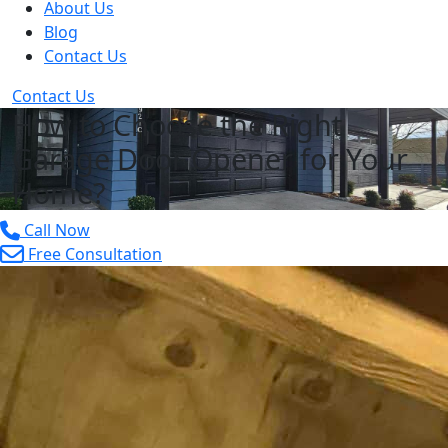
About Us
Blog
Contact Us
Contact Us
How to Choose the Right
Garage Door Opener for Your
Home?
Call Now
Free Consultation