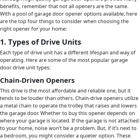
benefits, remember that not all openers are the same.
With a pool of garage door opener options available, here
are the top four things to consider when choosing the
right opener for your home:
1. Types of Drive Units
Each type of drive unit has a different lifespan and way of
operating. Here are some of the most popular garage
door drive unit types:
Chain-Driven Openers
This drive is the most affordable and reliable one, but it
tends to be louder than others. Chain-drive openers utilize
a metal chain to operate the trolley that raises and lowers
the garage door. Whether to buy this opener depends on
where your garage is located. If the garage is not attached
to your home, noise won’t be a problem. But, if it’s next to
a bedroom, you might consider a quieter option. These