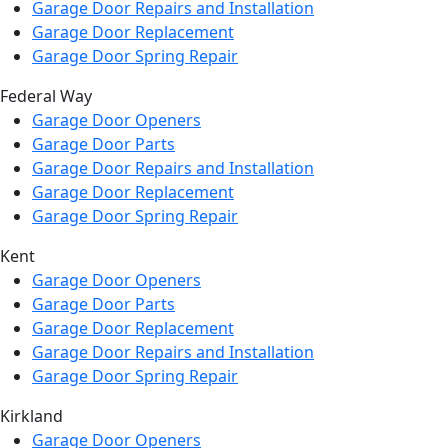
Garage Door Repairs and Installation
Garage Door Replacement
Garage Door Spring Repair
Federal Way
Garage Door Openers
Garage Door Parts
Garage Door Repairs and Installation
Garage Door Replacement
Garage Door Spring Repair
Kent
Garage Door Openers
Garage Door Parts
Garage Door Replacement
Garage Door Repairs and Installation
Garage Door Spring Repair
Kirkland
Garage Door Openers