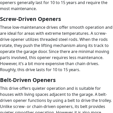
openers generally last for 10 to 15 years and require the
most maintenance.
Screw-Driven Openers
These low-maintenance drives offer smooth operation and
are ideal for areas with extreme temperatures. A screw-
drive opener utilizes threaded steel rods. When the rods
rotate, they push the lifting mechanism along its track to
operate the garage door. Since there are minimal moving
parts involved, this opener requires less maintenance.
However, it’s a bit more expensive than chain drives.
Roughly, this drive lasts for 10 to 15 years.
Belt-Driven Openers
This drive offers quieter operation and is suitable for
houses with living spaces adjacent to the garage. A belt-
driven opener functions by using a belt to drive the trolley.
Unlike screw- or chain-driven openers, its belt provides
quieter, smoother operation. However, it is also more