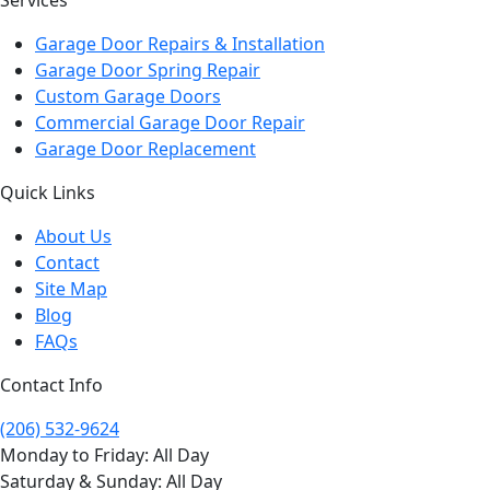
Garage Door Repairs & Installation
Garage Door Spring Repair
Custom Garage Doors
Commercial Garage Door Repair
Garage Door Replacement
Quick Links
About Us
Contact
Site Map
Blog
FAQs
Contact Info
(206) 532-9624
Monday to Friday: All Day
Saturday & Sunday: All Day