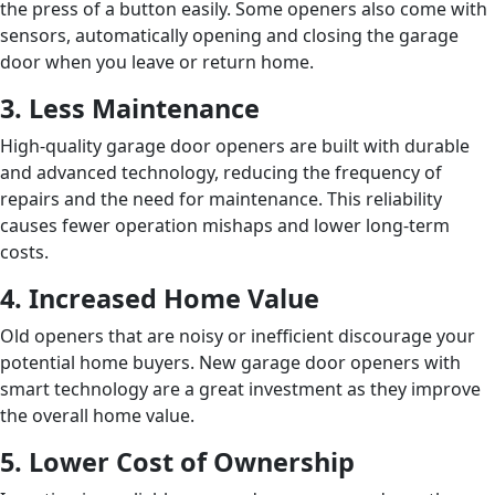
the press of a button easily. Some openers also come with
sensors, automatically opening and closing the garage
door when you leave or return home.
3. Less Maintenance
High-quality garage door openers are built with durable
and advanced technology, reducing the frequency of
repairs and the need for maintenance. This reliability
causes fewer operation mishaps and lower long-term
costs.
4. Increased Home Value
Old openers that are noisy or inefficient discourage your
potential home buyers. New garage door openers with
smart technology are a great investment as they improve
the overall home value.
5. Lower Cost of Ownership