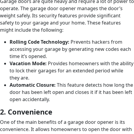
Garage doors are quite heavy and require a lot of power to
operate. The garage door opener manages the door’s
weight safely. Its security features provide significant
safety to your garage and your home. These features
might include the following:
Rolling Code Technology:
Prevents hackers from
accessing your garage by generating new codes each
time it’s opened.
Vacation Mode:
Provides homeowners with the ability
to lock their garages for an extended period while
they are.
Automatic Closure:
This feature detects how long the
door has been left open and closes it if it has been left
open accidentally.
2. Convenience
One of the main benefits of a garage door opener is its
convenience. It allows homeowners to open the door with