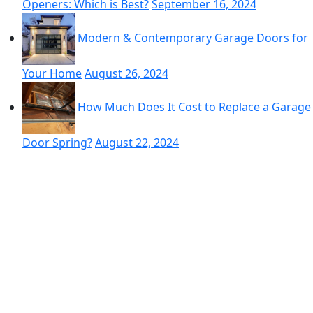
Openers: Which is Best?
September 16, 2024
Modern & Contemporary Garage Doors for
Your Home
August 26, 2024
How Much Does It Cost to Replace a Garage
Door Spring?
August 22, 2024