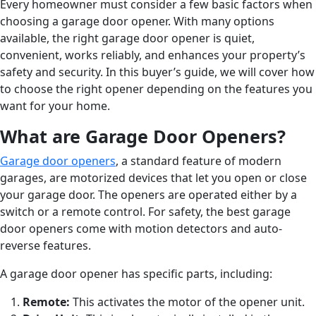
Every homeowner must consider a few basic factors when
choosing a garage door opener. With many options
available, the right garage door opener is quiet,
convenient, works reliably, and enhances your property’s
safety and security. In this buyer’s guide, we will cover how
to choose the right opener depending on the features you
want for your home.
What are Garage Door Openers?
Garage door openers
, a standard feature of modern
garages, are motorized devices that let you open or close
your garage door. The openers are operated either by a
switch or a remote control. For safety, the best garage
door openers come with motion detectors and auto-
reverse features.
A garage door opener has specific parts, including:
Remote:
This activates the motor of the opener unit.