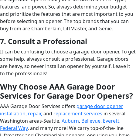
features, and power. So, always determine your budget
and prioritize the features that are most important to you
before selecting an opener. The top brands that you can
buy from are Chamberlain, LiftMaster, and Genie.
7. Consult a Professional
It can be confusing to choose a garage door opener. To get
some help, always consult a professional. Garage doors
are heavy, so never install an opener by yourself. Leave it
to the professionals!
Why Choose AAA Garage Door
Services for Garage Door Openers?
AAA Garage Door Services offers
garage door opener
installation, repair,
and
replacement services
in several
Washington areas-Seattle,
Auburn
,
Bellevue
,
Everett
,
Federal Way
, and many more! We carry top-of-the-line
Liftmaster and Chamberlain openers, ensuring you have