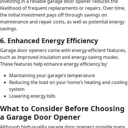
Investing in a reliable garage door opener reduces the
likelihood of frequent replacements or repairs. Over time,
the initial investment pays off through savings on
maintenance and repair costs, as well as potential energy
savings.
6. Enhanced Energy Efficiency
Garage door openers come with energy-efficient features,
such as improved insulation and energy-saving modes.
These features help enhance energy efficiency by:
Maintaining your garage’s temperature
Reducing the load on your home’s heating and cooling
system
Lowering energy bills
What to Consider Before Choosing
a Garage Door Opener
Although high-quality garage door openers provide many